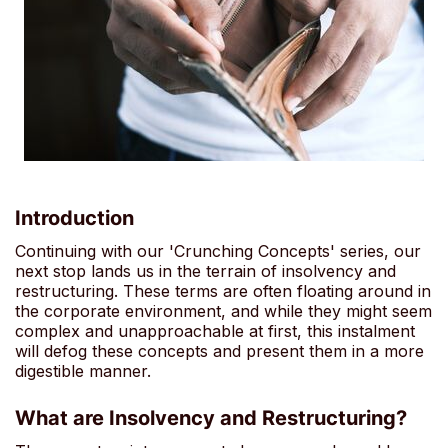
Introduction
Continuing with our 'Crunching Concepts' series, our
next stop lands us in the terrain of insolvency and
restructuring. These terms are often floating around in
the corporate environment, and while they might seem
complex and unapproachable at first, this instalment
will defog these concepts and present them in a more
digestible manner.
What are Insolvency and Restructuring?