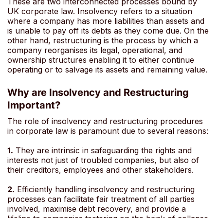
These are two interconnected processes bound by
UK corporate law. Insolvency refers to a situation
where a company has more liabilities than assets and
is unable to pay off its debts as they come due. On the
other hand, restructuring is the process by which a
company reorganises its legal, operational, and
ownership structures enabling it to either continue
operating or to salvage its assets and remaining value.
Why are Insolvency and Restructuring
Important?
The role of insolvency and restructuring procedures
in corporate law is paramount due to several reasons:
1.
They are intrinsic in safeguarding the rights and
interests not just of troubled companies, but also of
their creditors, employees and other stakeholders.
2.
Efficiently handling insolvency and restructuring
processes can facilitate fair treatment of all parties
involved, maximise debt recovery, and provide a