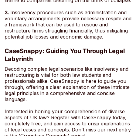
lifeline to companies teetering on the brink of collapse.
3.
Insolvency procedures such as administration and
voluntary arrangements provide necessary respite and
a framework that can be used to rescue and
restructure firms struggling financially, thus mitigating
potential job losses and economic damage.
CaseSnappy: Guiding You Through Legal
Labyrinth
Decoding complex legal scenarios like insolvency and
restructuring is vital for both law students and
professionals alike. CaseSnappy is here to guide you
through, offering a clear explanation of these intricate
legal principles in a comprehensive and concise
language.
Interested in honing your comprehension of diverse
aspects of UK law? Register with CaseSnappy today,
completely free, and gain access to crisp explanations
of legal cases and concepts. Don't miss our next entry
in the 'Crunching Concepts' series!