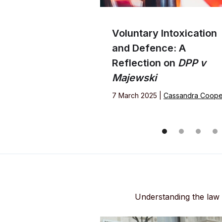
Voluntary Intoxication
and Defence: A
Reflection on
DPP v
Majewski
7 March 2025 |
Cassandra Coope
Understanding the law i