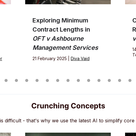
Exploring Minimum
C
Contract Lengths in
R
OFT v Ashbourne
v
Management Services
1
T
r
21 February 2025 |
Diva Vaid
Crunching Concepts
s difficult - that's why we use the latest AI to simplify core