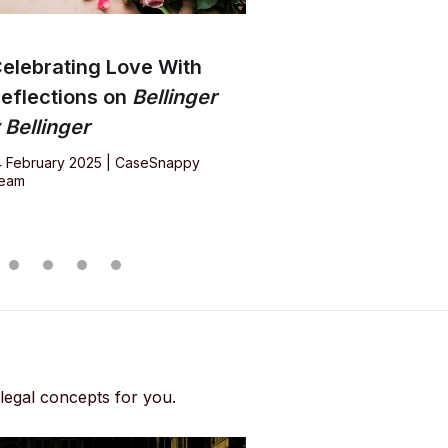
elebrating Love With
eflections on
Bellinger
 Bellinger
4 February 2025 | CaseSnappy
eam
 legal concepts for you.