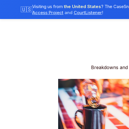
Visiting us from
the United States
? The CaseSna
🇺🇸
Access Project
and
CourtListener
!
Breakdowns and 