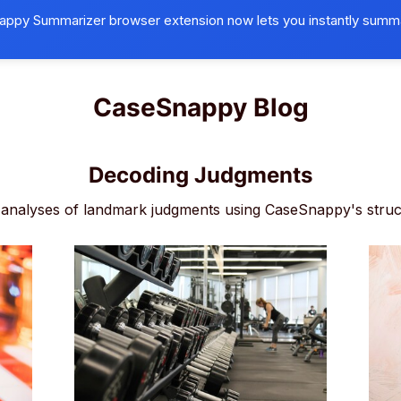
ppy Summarizer browser extension now lets you instantly summ
Browser Extension
Universities
B
CaseSnappy Blog
Decoding Judgments
analyses of landmark judgments using CaseSnappy's struc