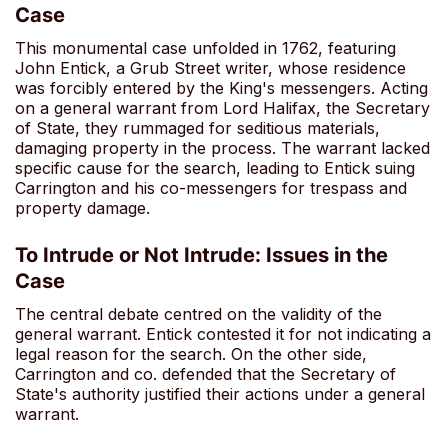
Case
This monumental case unfolded in 1762, featuring
John Entick, a Grub Street writer, whose residence
was forcibly entered by the King's messengers. Acting
on a general warrant from Lord Halifax, the Secretary
of State, they rummaged for seditious materials,
damaging property in the process. The warrant lacked
specific cause for the search, leading to Entick suing
Carrington and his co-messengers for trespass and
property damage.
To Intrude or Not Intrude: Issues in the
Case
The central debate centred on the validity of the
general warrant. Entick contested it for not indicating a
legal reason for the search. On the other side,
Carrington and co. defended that the Secretary of
State's authority justified their actions under a general
warrant.