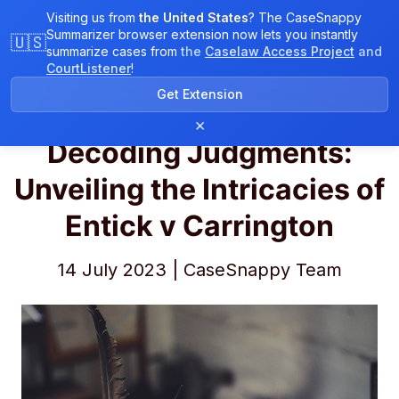
Visiting us from
the United States
? The CaseSnappy
Summarizer browser extension now lets you instantly
🇺🇸
summarize cases from
the
Caselaw Access Project
and
CourtListener
!
CaseSnappy Blog
Get Extension
×
Decoding Judgments:
Unveiling the Intricacies of
Entick v Carrington
14 July 2023 | CaseSnappy Team