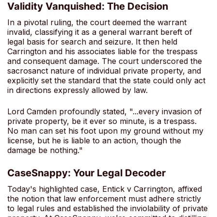
Validity Vanquished: The Decision
In a pivotal ruling, the court deemed the warrant
invalid, classifying it as a general warrant bereft of
legal basis for search and seizure. It then held
Carrington and his associates liable for the trespass
and consequent damage. The court underscored the
sacrosanct nature of individual private property, and
explicitly set the standard that the state could only act
in directions expressly allowed by law.
Lord Camden profoundly stated, "...every invasion of
private property, be it ever so minute, is a trespass.
No man can set his foot upon my ground without my
license, but he is liable to an action, though the
damage be nothing."
CaseSnappy: Your Legal Decoder
Today's highlighted case, Entick v Carrington, affixed
the notion that law enforcement must adhere strictly
to legal rules and established the inviolability of private