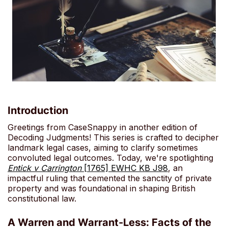
Introduction
Greetings from CaseSnappy in another edition of
Decoding Judgments! This series is crafted to decipher
landmark legal cases, aiming to clarify sometimes
convoluted legal outcomes. Today, we're spotlighting
Entick v Carrington
[1765] EWHC KB J98
, an
impactful ruling that cemented the sanctity of private
property and was foundational in shaping British
constitutional law.
A Warren and Warrant-Less: Facts of the