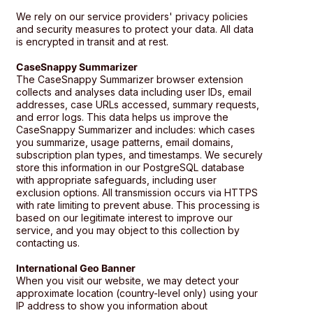
We rely on our service providers' privacy policies
and security measures to protect your data. All data
is encrypted in transit and at rest.
CaseSnappy Summarizer
The CaseSnappy Summarizer browser extension
collects and analyses data including user IDs, email
addresses, case URLs accessed, summary requests,
and error logs. This data helps us improve the
CaseSnappy Summarizer and includes: which cases
you summarize, usage patterns, email domains,
subscription plan types, and timestamps. We securely
store this information in our PostgreSQL database
with appropriate safeguards, including user
exclusion options. All transmission occurs via HTTPS
with rate limiting to prevent abuse. This processing is
based on our legitimate interest to improve our
service, and you may object to this collection by
contacting us.
International Geo Banner
When you visit our website, we may detect your
approximate location (country-level only) using your
IP address to show you information about