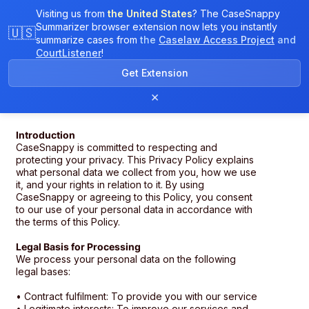
Visiting us from
the United States
? The CaseSnappy
Summarizer browser extension now lets you instantly
🇺🇸
summarize cases from
the
Caselaw Access Project
and
CourtListener
!
Get Extension
Privacy Policy
×
Introduction
CaseSnappy is committed to respecting and
protecting your privacy. This Privacy Policy explains
what personal data we collect from you, how we use
it, and your rights in relation to it. By using
CaseSnappy or agreeing to this Policy, you consent
to our use of your personal data in accordance with
the terms of this Policy.
Legal Basis for Processing
We process your personal data on the following
legal bases:
• Contract fulfilment: To provide you with our service
• Legitimate interests: To improve our services and