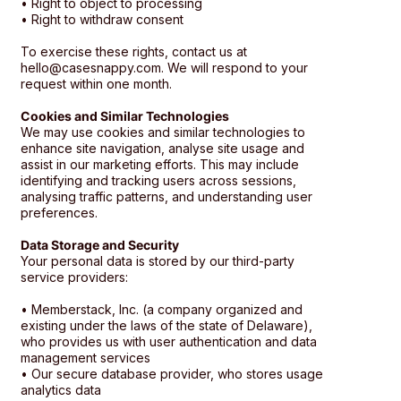
• Right to object to processing
• Right to withdraw consent
To exercise these rights, contact us at
hello@casesnappy.com. We will respond to your
request within one month.
Cookies and Similar Technologies
We may use cookies and similar technologies to
enhance site navigation, analyse site usage and
assist in our marketing efforts. This may include
identifying and tracking users across sessions,
analysing traffic patterns, and understanding user
preferences.
Data Storage and Security
Your personal data is stored by our third-party
service providers:
• Memberstack, Inc. (a company organized and
existing under the laws of the state of Delaware),
who provides us with user authentication and data
management services
• Our secure database provider, who stores usage
analytics data