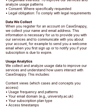
analyze usage patterns
• Consent: Where specifically requested
• Legal obligation: To comply with legal requirements
Data We Collect
When you register for an account on CaseSnappy,
we collect your name and email address. This
information is necessary for us to provide you with
our services and to communicate with you about
your account, for example to send you a welcome
email when you first sign up or to notify you if your
subscription is due to expire.
Usage Analytics
We collect and analyze usage data to improve our
services and understand how users interact with
CaseSnappy. This includes:
Content views (which cases and concepts you
access)
• Usage frequency and patterns
• Your email domain (e.g., university.ac.uk)
• Your subscription plan type
• Access timestamps