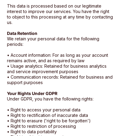
This data is processed based on our legitimate
interest to improve our services. You have the right
to object to this processing at any time by contacting
us.
Data Retention
We retain your personal data for the following
periods:
• Account information: For as long as your account
remains active, and as required by law
• Usage analytics: Retained for business analytics
and service improvement purposes
• Communication records: Retained for business and
support purposes
Your Rights Under GDPR
Under GDPR, you have the following rights:
• Right to access your personal data
• Right to rectification of inaccurate data
• Right to erasure ('right to be forgotten')
• Right to restriction of processing
• Right to data portability