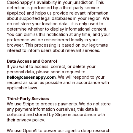
CaseSnappy's availability in your jurisdiction. This
detection is performed by a third-party service
(ipapi.co) and helps us provide relevant information
about supported legal databases in your region. We
do not store your location data - it is only used to
determine whether to display informational content.
You can dismiss this notification at any time, and your
preference will be remembered locally in your
browser. This processing is based on our legitimate
interest to inform users about relevant services.
Data Access and Control
If you want to access, correct, or delete your
personal data, please send a request to
hello@casesnappy.com
. We will respond to your
request as soon as possible and in accordance with
applicable laws.
Third-Party Services
We use Stripe to process payments. We do not store
any payment information ourselves; this data is
collected and stored by Stripe in accordance with
their privacy policy.
We use OpenAI to power our agentic deep research