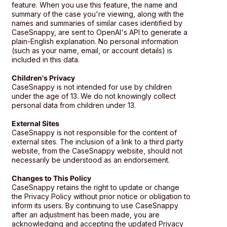
feature. When you use this feature, the name and
summary of the case you're viewing, along with the
names and summaries of similar cases identified by
CaseSnappy, are sent to OpenAI's API to generate a
plain-English explanation. No personal information
(such as your name, email, or account details) is
included in this data.
Children's Privacy
CaseSnappy is not intended for use by children
under the age of 13. We do not knowingly collect
personal data from children under 13.
External Sites
CaseSnappy is not responsible for the content of
external sites. The inclusion of a link to a third party
website, from the CaseSnappy website, should not
necessarily be understood as an endorsement.
Changes to This Policy
CaseSnappy retains the right to update or change
the Privacy Policy without prior notice or obligation to
inform its users. By continuing to use CaseSnappy
after an adjustment has been made, you are
acknowledging and accepting the updated Privacy